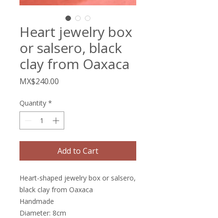
Heart jewelry box
or salsero, black
clay from Oaxaca
Price
MX$240.00
Quantity
*
Add to Cart
Heart-shaped jewelry box or salsero,
black clay from Oaxaca
Handmade
Diameter: 8cm