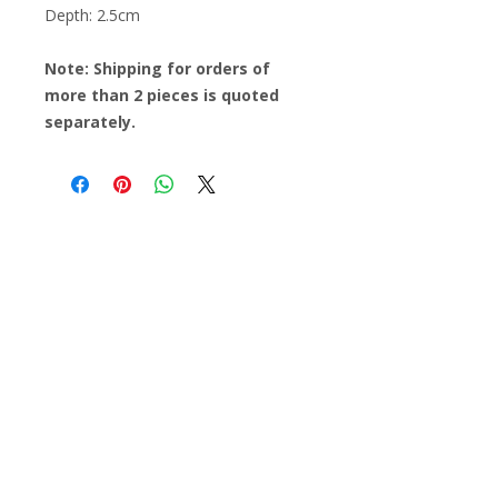
Depth: 2.5cm
Note: Shipping for orders of
more than 2 pieces is quoted
separately.
Find out about all the workshops,
promotions and events at Casa Chavela
Email
Subscribe